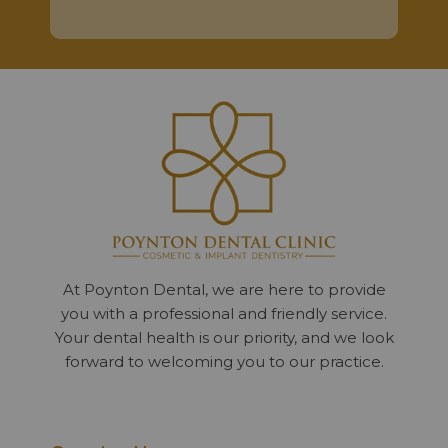
At Poynton Dental, we are here to provide
you with a professional and friendly service.
Your dental health is our priority, and we look
forward to welcoming you to our practice.