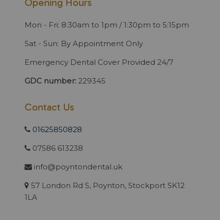
Opening Hours
Mon - Fri: 8:30am to 1pm / 1:30pm to 5:15pm
Sat - Sun: By Appointment Only
Emergency Dental Cover Provided 24/7
GDC number:
229345
Contact Us
01625850828
07586 613238
info@poyntondental.uk
57 London Rd S, Poynton, Stockport SK12
1LA