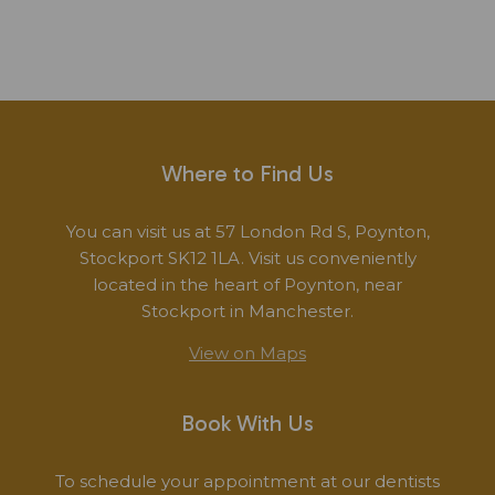
Where to Find Us
You can visit us at 57 London Rd S, Poynton,
Stockport SK12 1LA. Visit us conveniently
located in the heart of Poynton, near
Stockport in Manchester.
View on Maps
Book With Us
To schedule your appointment at our dentists