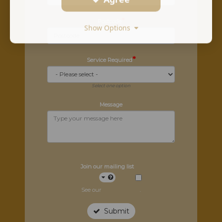
*
Postcode
Show Options
*
Service Required
Select one option
Message
Join our mailing list
See our
privacy policy
.
Submit