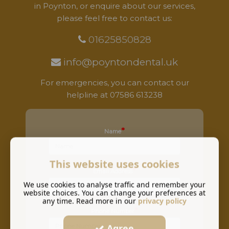
in Poynton, or enquire about our services,
please feel free to contact us:
01625850828
info@poyntondental.uk
For emergencies, you can contact our
helpline at
07586 613238
*
Name
This website uses cookies
*
Email Address
We use cookies to analyse traffic and remember your
website choices. You can change your preferences at
any time. Read more in our
privacy policy
*
Phone Number
Agree