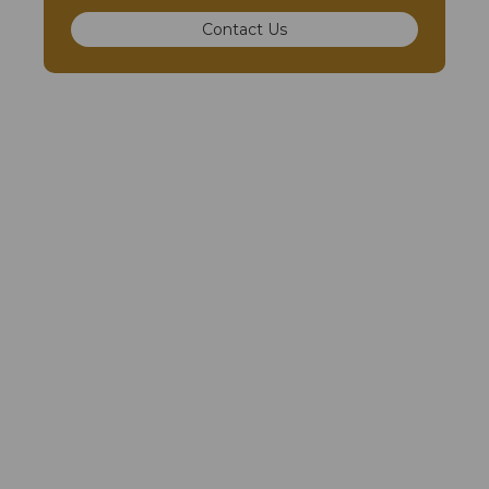
Contact Us