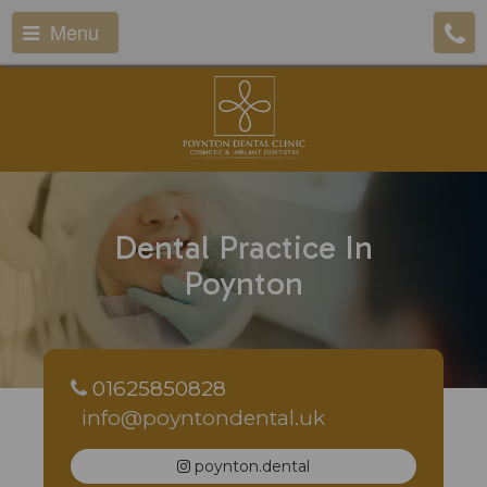
Menu
Dental Practice In
Poynton
01625850828
info@poyntondental.uk
poynton.dental